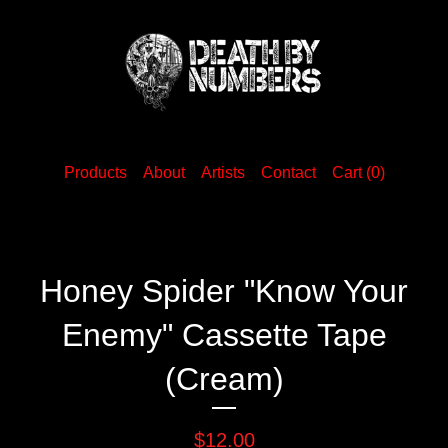
Products
About
Artists
Contact
Cart (
0
)
Honey Spider "Know Your
Enemy" Cassette Tape
(Cream)
$
12.00