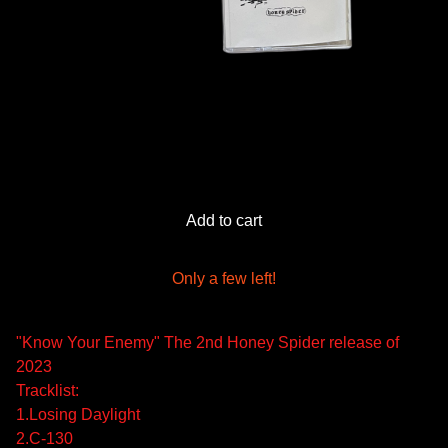
Add to cart
Only a few left!
"Know Your Enemy" The 2nd Honey Spider release of
2023
Tracklist:
1.Losing Daylight
2.C-130