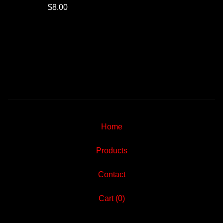
$
8.00
Home
Products
Contact
Cart (
0
)