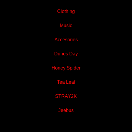
Clothing
Music
Accesories
Dunes Day
Honey Spider
Tea Leaf
STRAY2K
Jeebus