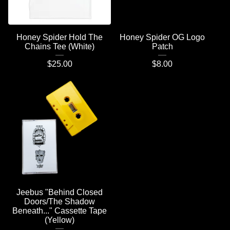
Honey Spider Hold The
Honey Spider OG Logo
Chains Tee (White)
Patch
$
25.00
$
8.00
Jeebus "Behind Closed
Doors/The Shadow
Beneath..." Cassette Tape
(Yellow)