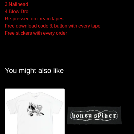
3.Nailhead
4.Blow Dro
Re-pressed on cream tapes
Free download code & button with every tape
Free stickers with every order
You might also like