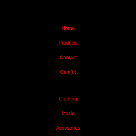
Home
Products
Contact
Cart (
0
)
Clothing
Music
Accesories