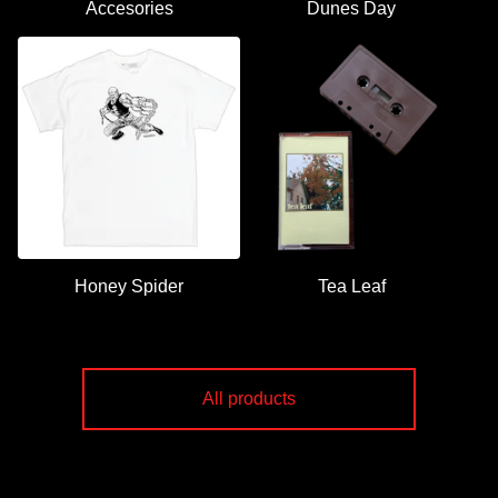
Accesories
Dunes Day
Honey Spider
Tea Leaf
All products