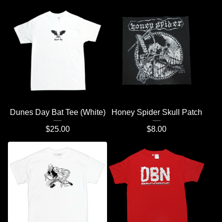
Dunes Day Bat Tee (White)
Honey Spider Skull Patch
$
25.00
$
8.00