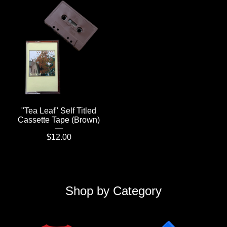
"Tea Leaf" Self Titled
Cassette Tape (Brown)
$
12.00
Shop by Category