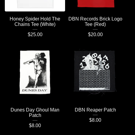
Honey Spider Hold The
DBN Records Brick Logo
Chains Tee (White)
Tee (Red)
$
25.00
$
20.00
Dunes Day Ghoul Man
DBN Reaper Patch
Patch
$
8.00
$
8.00