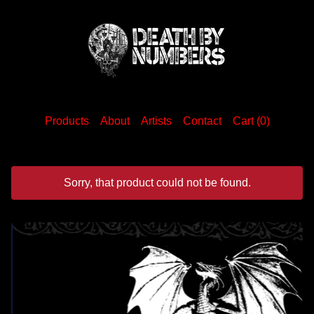
Products
About
Artists
Contact
Cart (
0
)
Sorry, that product could not be found.