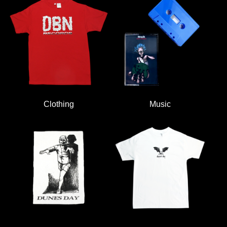
Clothing
Music