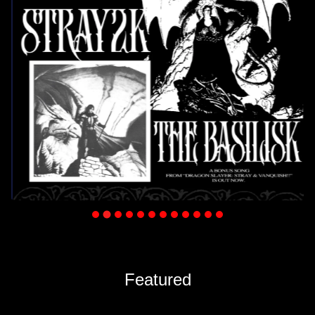
…
Featured