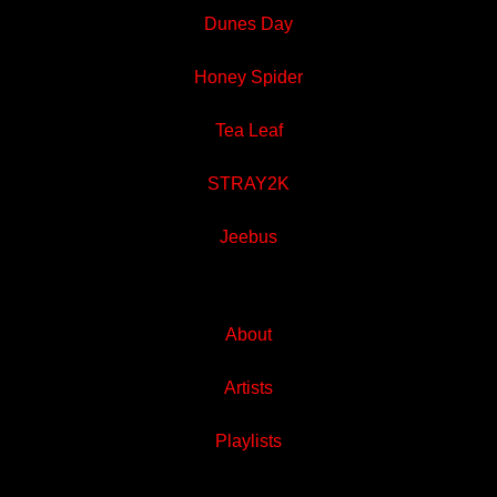
Dunes Day
Honey Spider
Tea Leaf
STRAY2K
Jeebus
About
Artists
Playlists