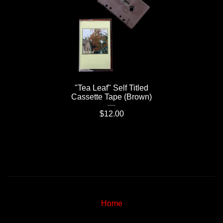
"Tea Leaf" Self Titled
Cassette Tape (Brown)
$
12.00
Home