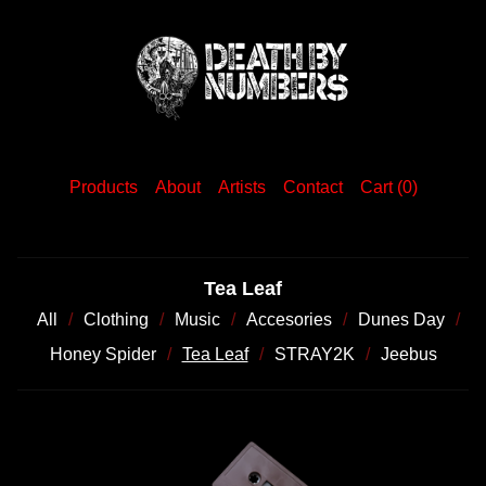
Products
About
Artists
Contact
Cart (
0
)
Tea Leaf
All
Clothing
Music
Accesories
Dunes Day
Honey Spider
Tea Leaf
STRAY2K
Jeebus