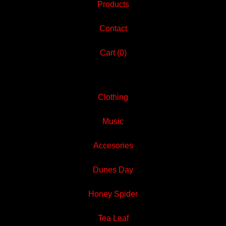
Products
Contact
Cart (
0
)
Clothing
Music
Accesories
Dunes Day
Honey Spider
Tea Leaf