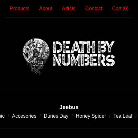
Products
About
Artists
Contact
Cart (
0
)
Jeebus
ic
Accesories
Dunes Day
Honey Spider
Tea Leaf