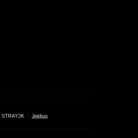
STRAY2K
Jeebus