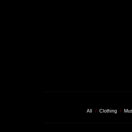
All
Clothing
Mus