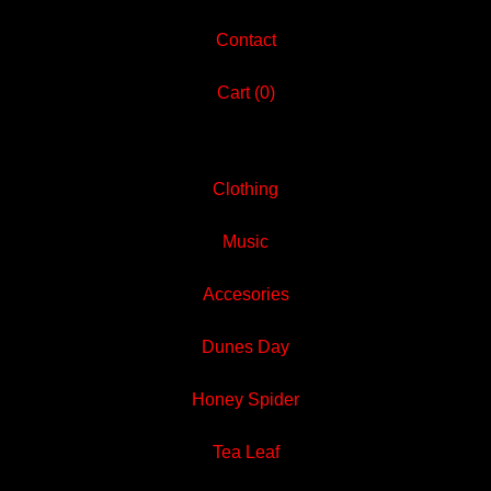
Contact
Cart (
0
)
Clothing
Music
Accesories
Dunes Day
Honey Spider
Tea Leaf