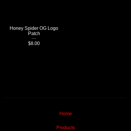
Honey Spider OG Logo
Patch
$
8.00
Home
Products