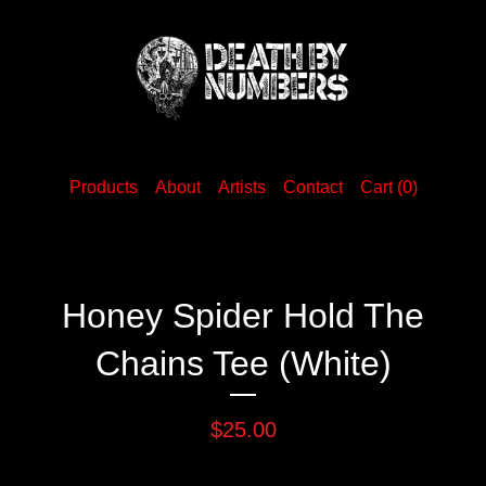
Products
About
Artists
Contact
Cart (
0
)
Honey Spider Hold The
Chains Tee (White)
$
25.00