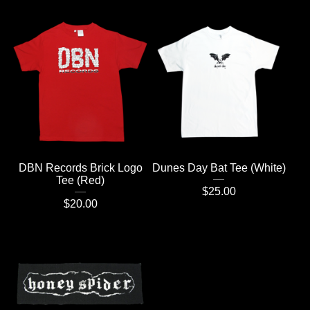
DBN Records Brick Logo
Dunes Day Bat Tee (White)
Tee (Red)
$
25.00
$
20.00