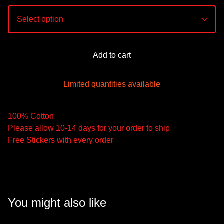
Add to cart
Limited quantities available
100% Cotton
Please allow 10-14 days for your order to ship
Free Stickers with every order
You might also like