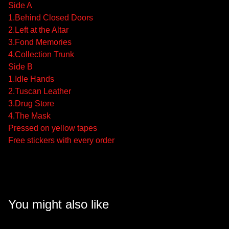
Side A
1.Behind Closed Doors
2.Left at the Altar
3.Fond Memories
4.Collection Trunk
Side B
1.Idle Hands
2.Tuscan Leather
3.Drug Store
4.The Mask
Pressed on yellow tapes
Free stickers with every order
You might also like