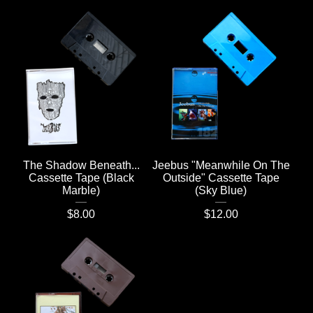
The Shadow Beneath...
Jeebus "Meanwhile On The
Cassette Tape (Black
Outside" Cassette Tape
Marble)
(Sky Blue)
$
8.00
$
12.00