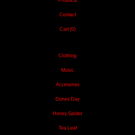
Products
Contact
Cart (
0
)
Clothing
Music
Accesories
Dunes Day
Honey Spider
Tea Leaf