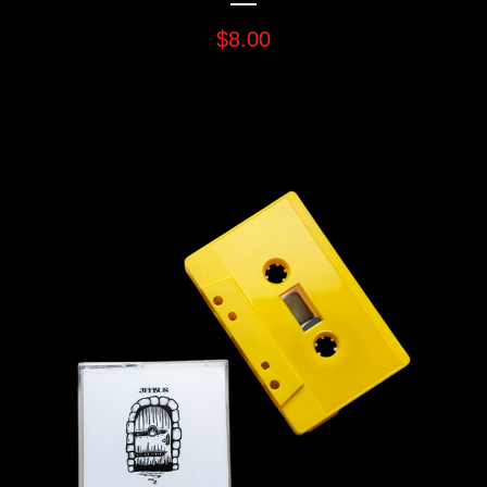
$
8.00