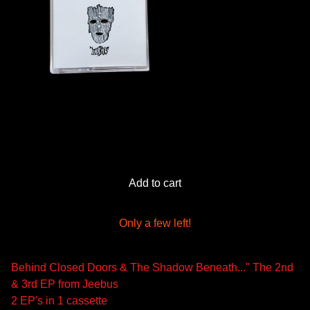
Add to cart
Only a few left!
Behind Closed Doors & The Shadow Beneath..." The 2nd
& 3rd EP from Jeebus
2 EP's in 1 cassette