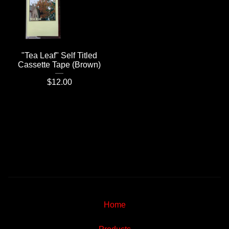
"Tea Leaf" Self Titled
Cassette Tape (Brown)
$
12.00
Home