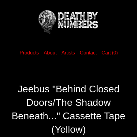
Products
About
Artists
Contact
Cart (
0
)
Jeebus "Behind Closed
Doors/The Shadow
Beneath..." Cassette Tape
(Yellow)